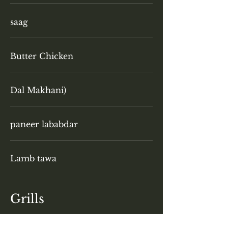
saag
Butter Chicken
Dal Makhani)
paneer lababdar
Lamb tawa
Grills