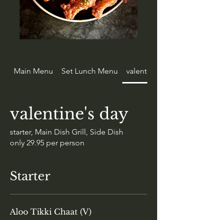
Main Menu
Set Lunch Menu
valentine's day
valentine's day
starter, Main Dish Grill, Side Dish
only 29.95 per person
Starter
Aloo Tikki Chaat (V)