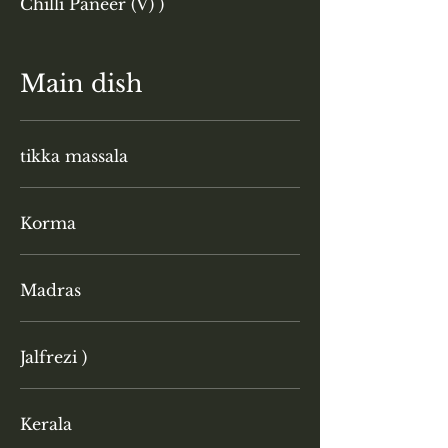
Chilli Paneer (V) )
Main dish
tikka massala
Korma
Madras
Jalfrezi )
Kerala