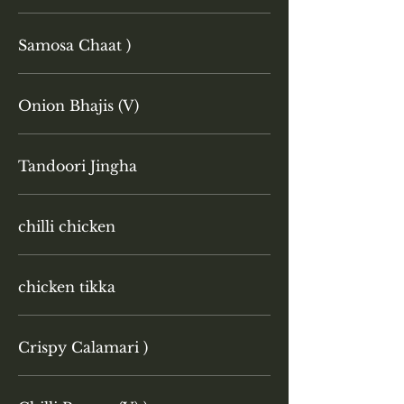
Samosa Chaat )
Onion Bhajis (V)
Tandoori Jingha
chilli chicken
chicken tikka
Crispy Calamari )