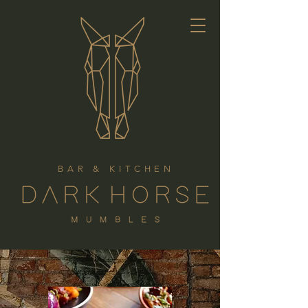
BAR & KITCHEN